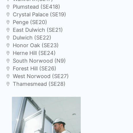
Plumstead (SE418)
Crystal Palace (SE19)
Penge (SE20)
East Dulwich (SE21)
Dulwich (SE22)
Honor Oak (SE23)
Herne Hill (SE24)
South Norwood (N9)
Forest Hill (SE26)
West Norwood (SE27)
Thamesmead (SE28)