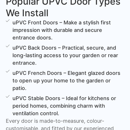
Popular UPVC Door Types
We Install
uPVC Front Doors – Make a stylish first
impression with durable and secure
entrance doors.
uPVC Back Doors – Practical, secure, and
long-lasting access to your garden or rear
entrance.
uPVC French Doors – Elegant glazed doors
to open up your home to the garden or
patio.
uPVC Stable Doors – Ideal for kitchens or
period homes, combining charm with
ventilation control.
Every door is made-to-measure, colour-
customisable, and fitted by our experienced