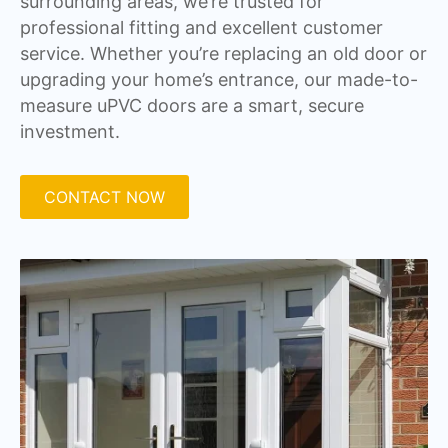
surrounding areas, we’re trusted for
professional fitting and excellent customer
service. Whether you’re replacing an old door or
upgrading your home’s entrance, our made-to-
measure uPVC doors are a smart, secure
investment.
CONTACT NOW