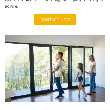
advice.
CONTACT NOW