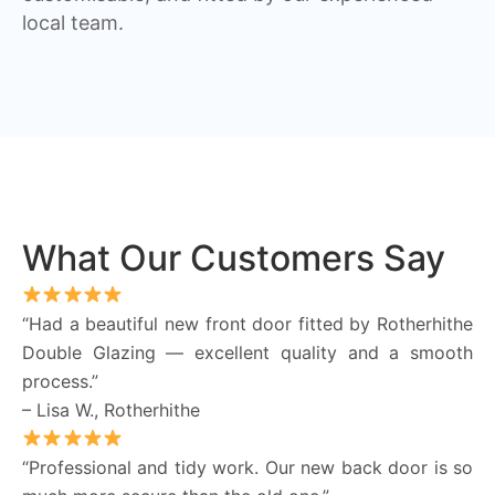
local team.
What Our Customers Say
“Had a beautiful new front door fitted by Rotherhithe
Double Glazing — excellent quality and a smooth
process.”
– Lisa W., Rotherhithe
“Professional and tidy work. Our new back door is so