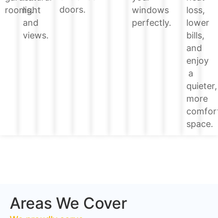
doors.
loss,
rooms.
light
windows
lower
and
perfectly.
bills,
views.
and
enjoy
a
quieter,
more
comfor
space.
Areas We Cover