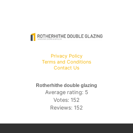
Privacy Policy
Terms and Conditions
Contact Us
Rotherhithe double glazing
Average rating: 5
Votes: 152
Reviews: 152