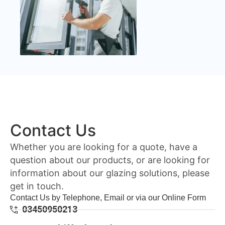
Contact Us
Whether you are looking for a quote, have a
question about our products, or are looking for
information about our glazing solutions, please
get in touch.
Contact Us by Telephone, Email or via our Online Form
03450950213