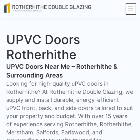
UPVC Doors
Rotherhithe
UPVC Doors Near Me – Rotherhithe &
Surrounding Areas
Looking for high-quality uPVC doors in
Rotherhithe? At Rotherhithe Double Glazing, we
supply and install durable, energy-efficient
uPVC front, back, and side doors tailored to suit
your property and budget. With over 15 years
of experience serving Rotherhithe, Rotherhithe,
Merstham, Salfords, Earlswood, and