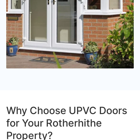
Why Choose UPVC Doors
for Your Rotherhithe
Property?