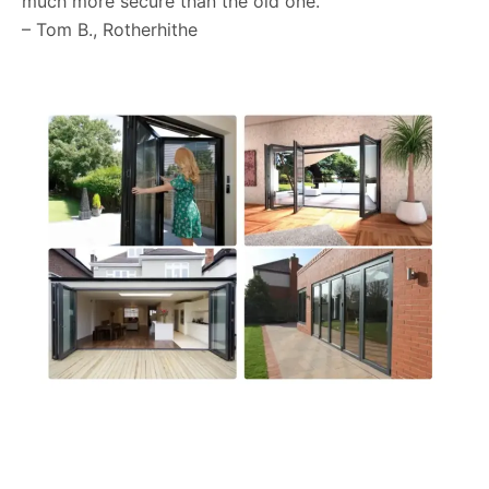
much more secure than the old one.”
– Tom B., Rotherhithe