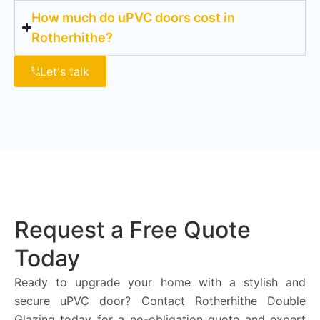
How much do uPVC doors cost in
Rotherhithe?
Let's talk
Request a Free Quote
Today
Ready to upgrade your home with a stylish and
secure uPVC door? Contact Rotherhithe Double
Glazing today for a no-obligation quote and expert