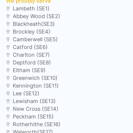
We proudly serve
Lambeth (SE1)
Abbey Wood (SE2)
Blackheath(SE3)
Brockley (SE4)
Camberwell (SE5)
Catford (SE6)
Charlton (SE7)
Deptford (SE8)
Eltham (SE9)
Greenwich (SE10)
Kennington (SE11)
Lee (SE12)
Lewisham (SE13)
New Cross (SE14)
Peckham (SE15)
Rotherhithe (SE16)
Walworth(SE17)