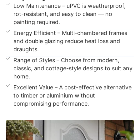
Low Maintenance – uPVC is weatherproof,
rot-resistant, and easy to clean — no
painting required.
Energy Efficient – Multi-chambered frames
and double glazing reduce heat loss and
draughts.
Range of Styles – Choose from modern,
classic, and cottage-style designs to suit any
home.
Excellent Value – A cost-effective alternative
to timber or aluminium without
compromising performance.