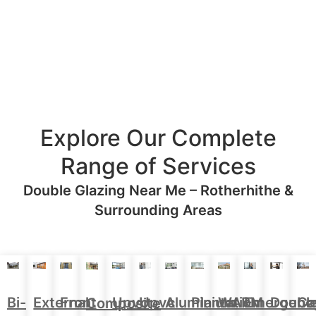
Explore Our Complete
Range of Services
Double Glazing Near Me – Rotherhithe &
Surrounding Areas
Aluminium
Doubl
Bi-
External
Front
Upvc
Upvc
Plantation
WARM
Emergenc
Ca
Composite