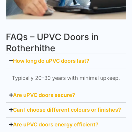
FAQs – UPVC Doors in
Rotherhithe
How long do uPVC doors last?
Typically 20–30 years with minimal upkeep.
Are uPVC doors secure?
Can I choose different colours or finishes?
Are uPVC doors energy efficient?