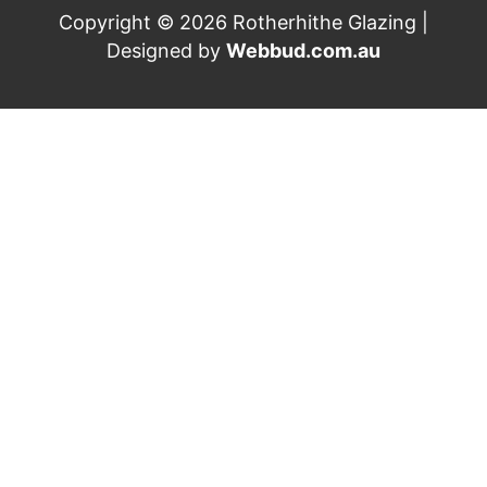
Copyright © 2026 Rotherhithe Glazing |
Designed by
Webbud.com.au