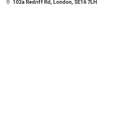
102a Redriff Rd, London, SE16 7LH