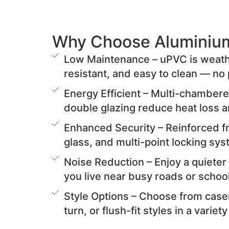
Why Choose Aluminiu
Low Maintenance – uPVC is weathe
resistant, and easy to clean — no 
Energy Efficient – Multi-chamber
double glazing reduce heat loss 
Enhanced Security – Reinforced 
glass, and multi-point locking sy
Noise Reduction – Enjoy a quieter 
you live near busy roads or schoo
Style Options – Choose from casem
turn, or flush-fit styles in a variet