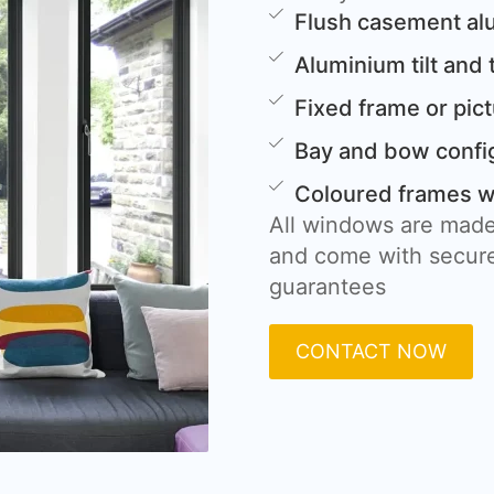
Flush casement a
Aluminium tilt and
Fixed frame or pi
Bay and bow confi
Coloured frames wi
All windows are made
and come with secure
guarantees
CONTACT NOW