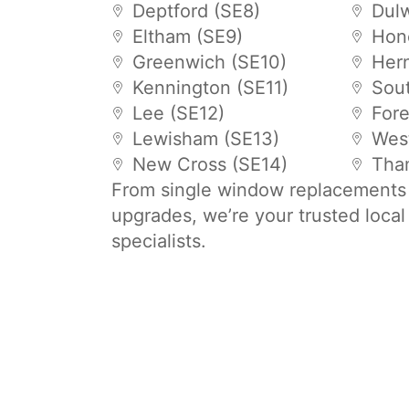
Deptford (SE8)
Dulw
Eltham (SE9)
Hon
Greenwich (SE10)
Hern
Kennington (SE11)
Sou
Lee (SE12)
Fore
Lewisham (SE13)
Wes
New Cross (SE14)
Tha
From single window replacements t
upgrades, we’re your trusted loca
specialists.