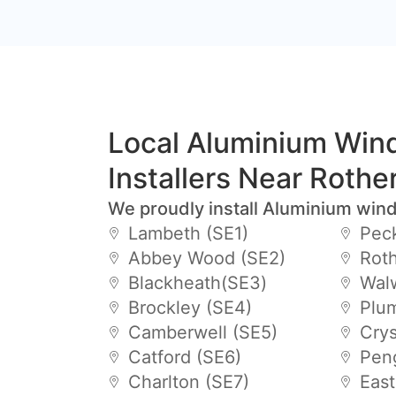
Local Aluminium Wi
Installers Near Rothe
We proudly install Aluminium win
Lambeth (SE1)
Pec
Abbey Wood (SE2)
Roth
Blackheath(SE3)
Wal
Brockley (SE4)
Plu
Camberwell (SE5)
Crys
Catford (SE6)
Pen
Charlton (SE7)
East