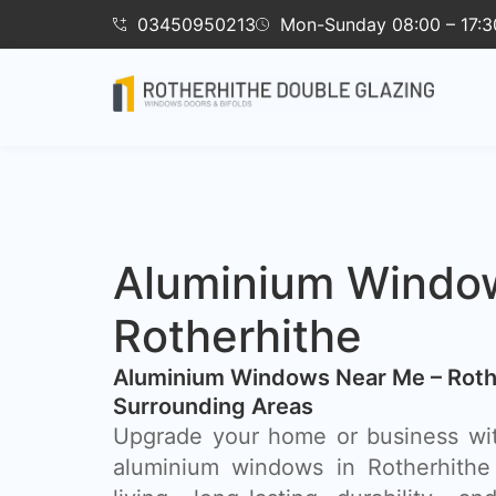
03450950213
Mon-Sunday 08:00 – 17:3
Aluminium Windo
Rotherhithe
Aluminium Windows Near Me – Roth
Surrounding Areas
Upgrade your home or business wi
aluminium windows in Rotherhithe