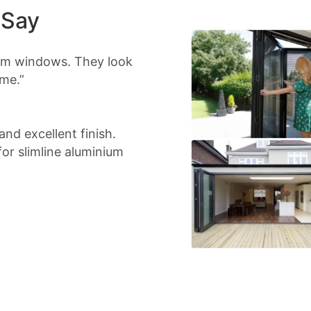
 Say
ium windows. They look
me.”
nd excellent finish.
r slimline aluminium