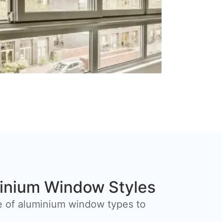
inium Window Styles
e of aluminium window types to