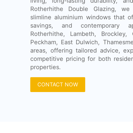
living, long-lasting durability, a
Rotherhithe Double Glazing, we 
slimline aluminium windows that of
savings, and contemporary 
Rotherhithe, Lambeth, Brockley, 
Peckham, East Dulwich, Thamesme
areas, offering tailored advice, exp
competitive pricing for both reside
properties.
CONTACT NOW