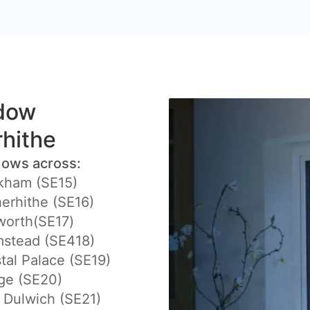
ndow
rhithe
dows across:
kham (SE15)
erhithe (SE16)
worth(SE17)
mstead (SE418)
tal Palace (SE19)
ge (SE20)
 Dulwich (SE21)