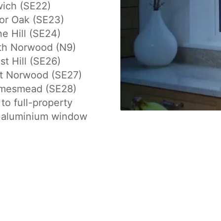
ich (SE22)
or Oak (SE23)
e Hill (SE24)
th Norwood (N9)
st Hill (SE26)
t Norwood (SE27)
mesmead (SE28)
o full-property
l aluminium window