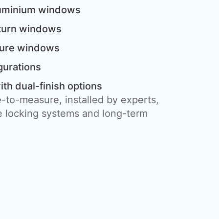
luminium windows
 turn windows
cture windows
gurations
th dual-finish options
-to-measure, installed by experts,
 locking systems and long-term