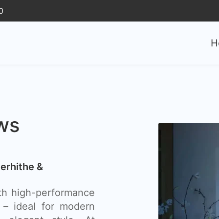
0
H
ws
erhithe &
th high-performance
 – ideal for modern