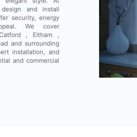
nd elegant style. At
design and install
fer security, energy
appeal. We cover
Catford , Eltham ,
ad and surrounding
ert installation, and
ntial and commercial