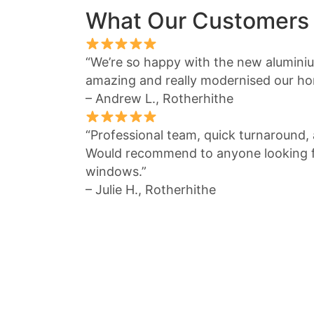
What Our Customers
“We’re so happy with the new alumin
amazing and really modernised our ho
– Andrew L., Rotherhithe
“Professional team, quick turnaround, a
Would recommend to anyone looking fo
windows.”
– Julie H., Rotherhithe