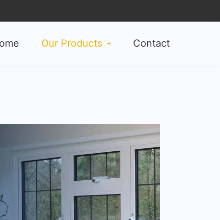
ome
Our Products
Contact