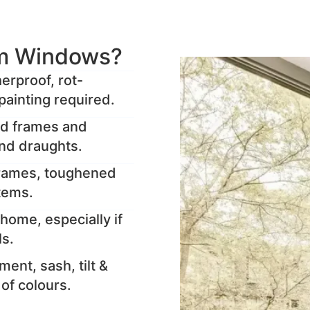
m Windows?
rproof, rot-
painting required.
ed frames and
and draughts.
frames, toughened
stems.
home, especially if
ls.
ent, sash, tilt &
y of colours.