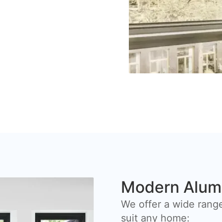
Modern Alum
We offer a wide rang
suit any home: